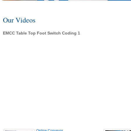
Our Videos
EMCC Table Top Foot Switch Coding 1
Online Conveyor