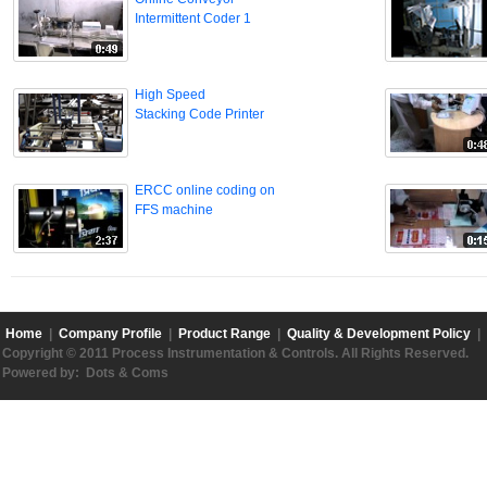
Intermittent Coder 1
High Speed
Stacking Code Printer
ERCC online coding on
FFS machine
Home
|
Company Profile
|
Product Range
|
Quality & Development Policy
|
Copyright © 2011 Process Instrumentation & Controls. All Rights Reserved.
Powered by:
Dots & Coms