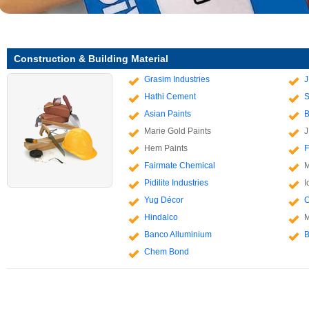
Construction & Building Material
Grasim Industries
J
Hathi Cement
S
Asian Paints
B
Marie Gold Paints
J
Hem Paints
F
Fairmate Chemical
M
Pidilite Industries
I
Yug Décor
C
Hindalco
M
Banco Alluminium
B
Chem Bond