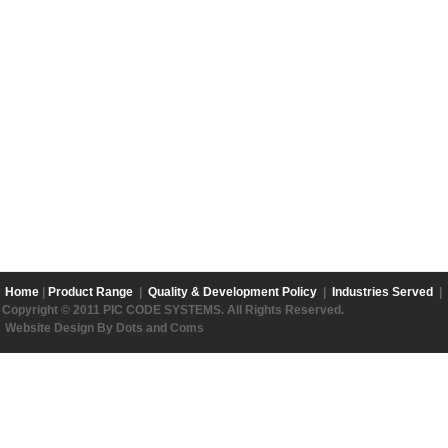
Home
|
Product Range
|
Quality & Development Policy
|
Industries Served
|
Copyright © 2011 PIC CODE SYSTEMS. All Rights Reserved.
Website Design By Dots and Coms