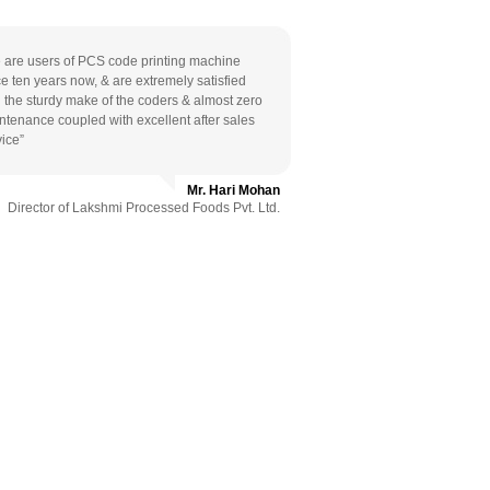
 are users of PCS code printing machine
ce ten years now, & are extremely satisfied
h the sturdy make of the coders & almost zero
ntenance coupled with excellent after sales
vice”
Mr. Hari Mohan
Director of Lakshmi Processed Foods Pvt. Ltd.