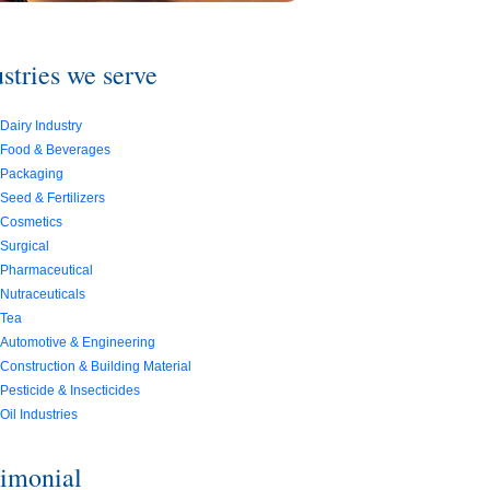
stries we serve
Dairy Industry
Food & Beverages
Packaging
Seed & Fertilizers
Cosmetics
Surgical
Pharmaceutical
Nutraceuticals
Tea
Automotive & Engineering
Construction & Building Material
Pesticide & Insecticides
Oil Industries
timonial