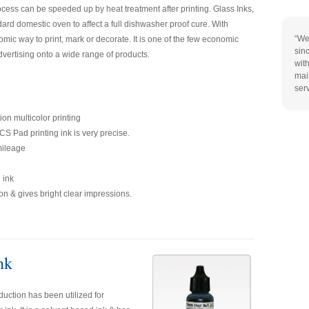
rocess can be speeded up by heat treatment after printing. Glass Inks,
dard domestic oven to affect a full dishwasher proof cure. With
“We
omic way to print, mark or decorate. It is one of the few economic
sin
ertising onto a wide range of products.
wit
mai
ser
tion multicolor printing
S Pad printing ink is very precise.
mileage
 ink
n & gives bright clear impressions.
nk
uction has been utilized for