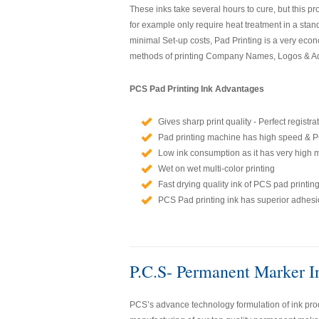
These inks take several hours to cure, but this p
for example only require heat treatment in a stan
minimal Set-up costs, Pad Printing is a very econ
methods of printing Company Names, Logos & Adv
PCS Pad Printing Ink Advantages
Gives sharp print quality - Perfect registra
Pad printing machine has high speed & PC
Low ink consumption as it has very high 
Wet on wet multi-color printing
Fast drying quality ink of PCS pad printing
PCS Pad printing ink has superior adhesio
P.C.S- Permanent Marker I
PCS’s advance technology formulation of ink prod