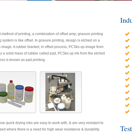
Indu
t method of printing, a combination of offset amp; gravure printing
 system is like offset. In gravure printing, design is etched on a
 an image. A rubber blanket, in offset process, PCSks up image from
arly a solid mass of rubber called pad, PCSks up ink from the etched
ess is known as pad printing.
ese quick drying inks are easy to work with, & are very resistant to
Tes
d where there is a need for high wear resistance & durability.