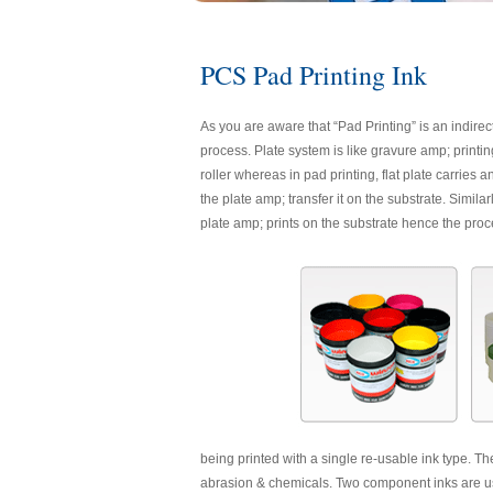
PCS Pad Printing Ink
As you are aware that “Pad Printing” is an indirec
process. Plate system is like gravure amp; printing
roller whereas in pad printing, flat plate carries
the plate amp; transfer it on the substrate. Simil
plate amp; prints on the substrate hence the proc
being printed with a single re-usable ink type. Th
abrasion & chemicals. Two component inks are use