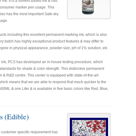
ink. It is a solvent based ink & has
r consumer marker pen usage. This
lso has the most important Safe-dry
sage.
oducts including this excellent permanent marking ink, which is also
y batch has highly exceptional product features & may differ to
gree in physical appearance, powder size, pH of 1% solution, etc.
er ink, PCS has developed an in-house testing procedure, which
standards for shade & color strength. This distinctive permanent
 & R&D centre. This center is equipped with state-of-the-art
 which means that we are able to respond that much quicker to the
0ML & one Liter & is available in five basic colors like Red, Blue,
s (Edible)
 customer specific requirement has