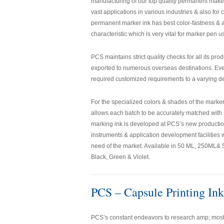
manufacturing of our top quality permanent maker 
vast applications in various industries & also fo
permanent marker ink has best color-fastness & a
characteristic which is very vital for marker pen u
PCS maintains strict quality checks for all its pr
exported to numerous overseas destinations. Ever
required customized requirements to a varying de
For the specialized colors & shades of the mark
allows each batch to be accurately matched with 
marking ink is developed at PCS’s new production
instruments & application development facilities
need of the market. Available in 50 ML, 250ML& 50
Black, Green & Violet.
PCS – Capsule Printing Ink
PCS’s constant endeavors to research amp; most