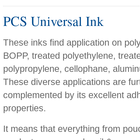
PCS Universal Ink
These inks find application on poly
BOPP, treated polyethylene, treat
polypropylene, cellophane, aluminu
These diverse applications are fur
complemented by its excellent ad
properties.
It means that everything from pou