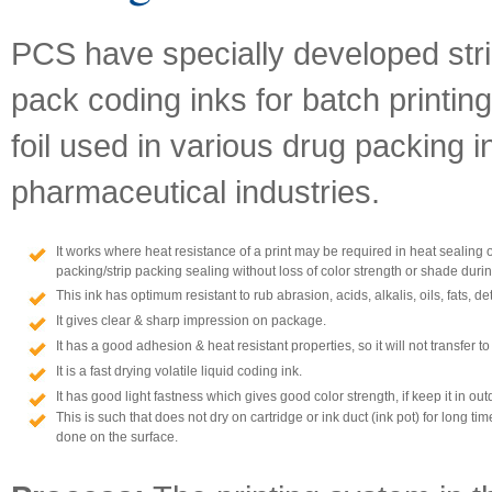
PCS have specially developed strip
pack coding inks for batch printi
foil used in various drug packing i
pharmaceutical industries.
It works where heat resistance of a print may be required in heat sealing o
packing/strip packing sealing without loss of color strength or shade durin
This ink has optimum resistant to rub abrasion, acids, alkalis, oils, fats, 
It gives clear & sharp impression on package.
It has a good adhesion & heat resistant properties, so it will not transfer to
It is a fast drying volatile liquid coding ink.
It has good light fastness which gives good color strength, if keep it in ou
This is such that does not dry on cartridge or ink duct (ink pot) for long tim
done on the surface.