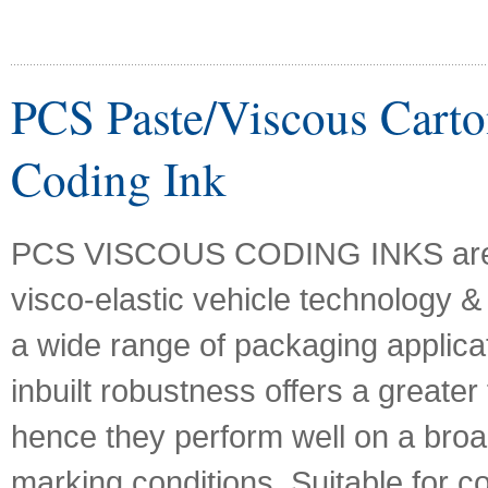
PCS Paste/Viscous Carto
Coding Ink
PCS VISCOUS CODING INKS are
visco-elastic vehicle technology & 
a wide range of packaging applicat
inbuilt robustness offers a greater f
hence they perform well on a bro
marking conditions. Suitable for c