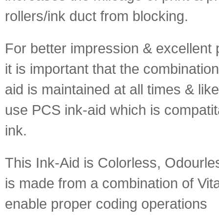
rollers/ink duct from blocking.
For better impression & excellent pr
it is important that the combination
aid is maintained at all times & lik
use PCS ink-aid which is compatita
ink.
This Ink-Aid is Colorless, Odourle
is made from a combination of Vit
enable proper coding operations