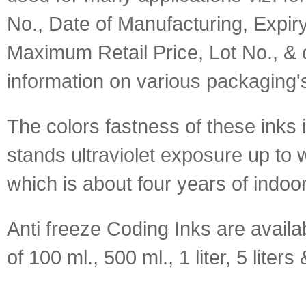
No., Date of Manufacturing, Expir
Maximum Retail Price, Lot No., & o
information on various packaging'
The colors fastness of these inks 
stands ultraviolet exposure up to 
which is about four years of indoo
Anti freeze Coding Inks are availa
of 100 ml., 500 ml., 1 liter, 5 liters 