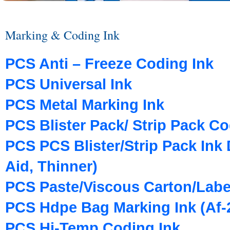
Marking & Coding Ink
PCS Anti – Freeze Coding Ink
PCS Universal Ink
PCS Metal Marking Ink
PCS Blister Pack/ Strip Pack Co
PCS PCS Blister/Strip Pack Ink D
Aid, Thinner)
PCS Paste/Viscous Carton/Labe
PCS Hdpe Bag Marking Ink (Af-2
PCS Hi-Temp Coding Ink