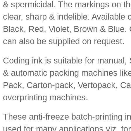
& spermicidal. The markings on th
clear, sharp & indelible. Available 
Black, Red, Violet, Brown & Blue. 
can also be supplied on request.
Coding ink is suitable for manual
& automatic packing machines like 
Pack, Carton-pack, Vertopack, Ca
overprinting machines.
These anti-freeze batch-printing i
used for many applications viz. fo