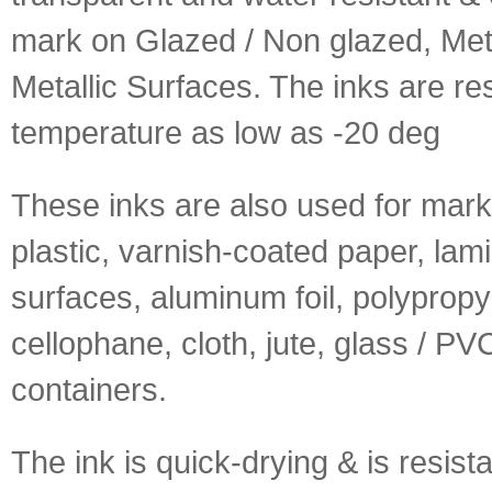
mark on Glazed / Non glazed, Met
Metallic Surfaces. The inks are res
temperature as low as -20 deg
These inks are also used for mark
plastic, varnish-coated paper, lam
surfaces, aluminum foil, polypropy
cellophane, cloth, jute, glass / PV
containers.
The ink is quick-drying & is resista