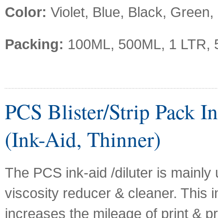
Color:
Violet, Blue, Black, Green,
Packing:
100ML, 500ML, 1 LTR, 
PCS Blister/Strip Pack In
(Ink-Aid, Thinner)
The PCS ink-aid /diluter is mainly
viscosity reducer & cleaner. This i
increases the mileage of print & p