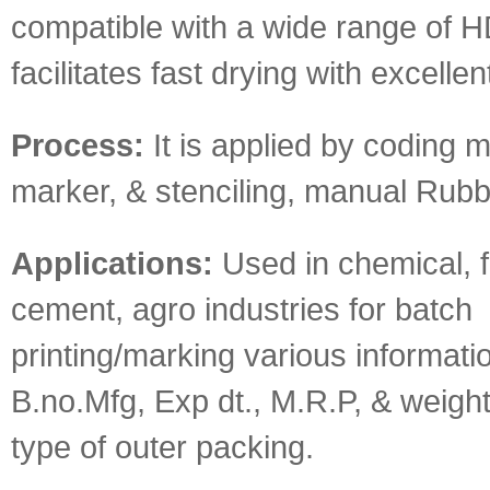
compatible with a wide range of 
facilitates fast drying with excelle
Process:
It is applied by coding 
marker, & stenciling, manual Rubb
Applications:
Used in chemical, fe
cement, agro industries for batch
printing/marking various informati
B.no.Mfg, Exp dt., M.R.P, & weight
type of outer packing.