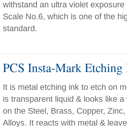
withstand an ultra violet exposure
Scale No.6, which is one of the hi
standard.
PCS Insta-Mark Etching 
It is metal etching ink to etch on m
is transparent liquid & looks like a
on the Steel, Brass, Copper, Zinc, 
Alloys. It reacts with metal & leave