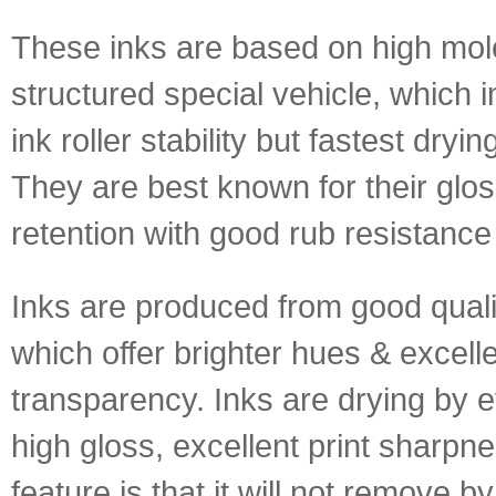
These inks are based on high mol
structured special vehicle, which 
ink roller stability but fastest dryin
They are best known for their glo
retention with good rub resistance
Inks are produced from good quali
which offer brighter hues & excell
transparency. Inks are drying by e
high gloss, excellent print sharpne
feature is that it will not remove b