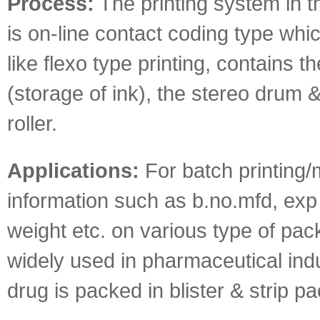
Process:
The printing system in t
is on-line contact coding type whi
like flexo type printing, contains th
(storage of ink), the stereo drum 
roller.
Applications:
For batch printing/
information such as b.no.mfd, exp 
weight etc. on various type of pack
widely used in pharmaceutical ind
drug is packed in blister & strip pa