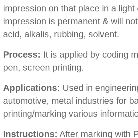
impression on that place in a light 
impression is permanent & will not
acid, alkalis, rubbing, solvent.
Process:
It is applied by coding 
pen, screen printing.
Applications:
Used in engineerin
automotive, metal industries for b
printing/marking various informati
Instructions:
After marking with P