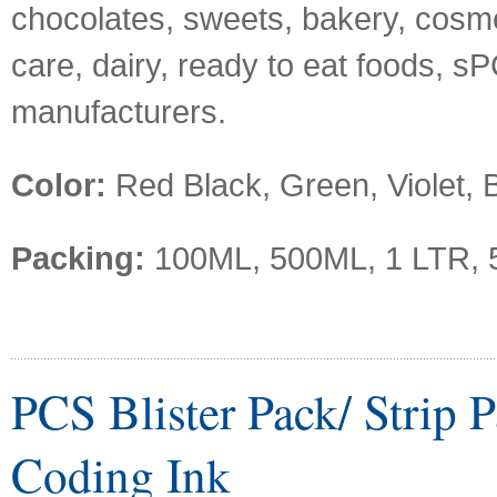
chocolates, sweets, bakery, cosm
care, dairy, ready to eat foods, s
manufacturers.
Color:
Red Black, Green, Violet, B
Packing:
100ML, 500ML, 1 LTR, 
PCS Blister Pack/ Strip 
Coding Ink