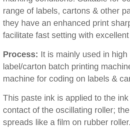
range of labels, cartons & other p
they have an enhanced print sha
facilitate fast setting with excellent
Process:
It is mainly used in hig
label/carton batch printing machin
machine for coding on labels & ca
This paste ink is applied to the ink
contact of the oscillating roller; th
spreads like a film on rubber roller.