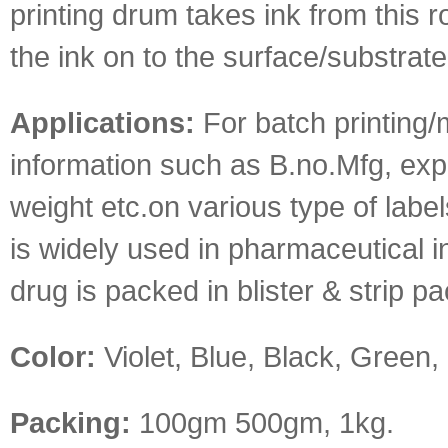
printing drum takes ink from this ro
the ink on to the surface/substrate
Applications:
For batch printing/
information such as B.no.Mfg, exp 
weight etc.on various type of label
is widely used in pharmaceutical 
drug is packed in blister & strip pa
Color:
Violet, Blue, Black, Green,
Packing:
100gm 500gm, 1kg.