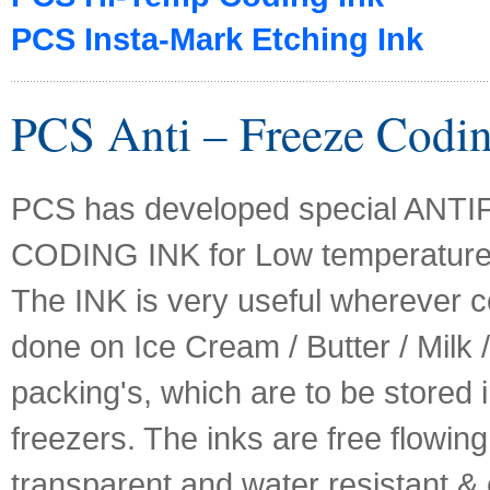
PCS Insta-Mark Etching Ink
PCS Anti – Freeze Codin
PCS has developed special ANT
CODING INK for Low temperature 
The INK is very useful wherever c
done on Ice Cream / Butter / Milk 
packing's, which are to be stored 
freezers. The inks are free flowing,
transparent and water resistant &