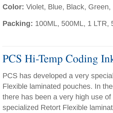
Color:
Violet, Blue, Black, Green,
Packing:
100ML, 500ML, 1 LTR, 
PCS Hi-Temp Coding In
PCS has developed a very special 
Flexible laminated pouches. In the
there has been a very high use of
specialized Retort Flexible lamina