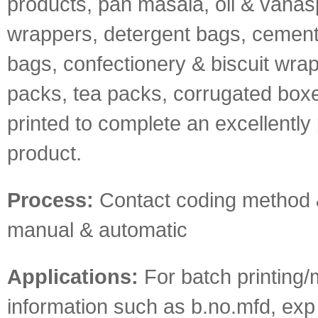
products, pan masala, oil & vanas
wrappers, detergent bags, cement &
bags, confectionery & biscuit wrap
packs, tea packs, corrugated boxe
printed to complete an excellentl
product.
Process:
Contact coding method 
manual & automatic
Applications:
For batch printing/
information such as b.no.mfd, exp 