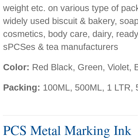
weight etc. on various type of pack
widely used biscuit & bakery, soap
cosmetics, body care, dairy, ready
sPCSes & tea manufacturers
Color:
Red Black, Green, Violet, B
Packing:
100ML, 500ML, 1 LTR, 
PCS Metal Marking Ink