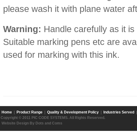
please wash it with plane water af
Warning:
Handle carefully as it is 
Suitable marking pens etc are avai
used for marking with this ink.
Home
|
Product Range
|
Quality & Development Policy
|
Industries Served
Copyright © 2011 PIC CODE SYSTEMS. All Rights Reserved.
Website Design By Dots and Coms