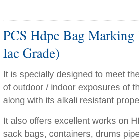
PCS Hdpe Bag Marking I
Iac Grade)
It is specially designed to meet t
of outdoor / indoor exposures of th
along with its alkali resistant prope
It also offers excellent works on
sack bags, containers, drums pipe