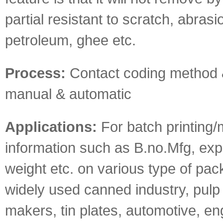
partial resistant to scratch, abrasion
petroleum, ghee etc.
Process:
Contact coding method 
manual & automatic
Applications:
For batch printing/
information such as B.no.Mfg, exp 
weight etc. on various type of pack
widely used canned industry, pulp i
makers, tin plates, automotive, en