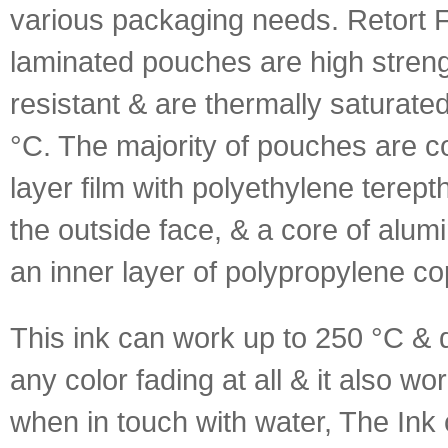
various packaging needs. Retort F
laminated pouches are high streng
resistant & are thermally saturate
°C. The majority of pouches are 
layer film with polyethylene terep
the outside face, & a core of alumi
an inner layer of polypropylene c
This ink can work up to 250 °C &
any color fading at all & it also wo
when in touch with water, The Ink